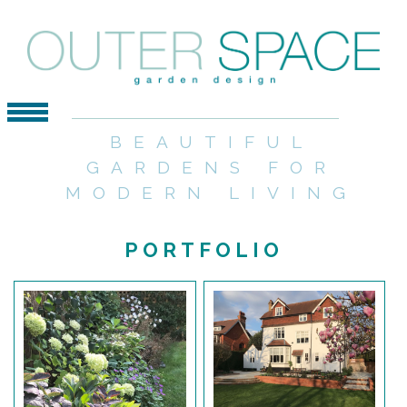
BEAUTIFUL
GARDENS FOR
MODERN LIVING
PORTFOLIO