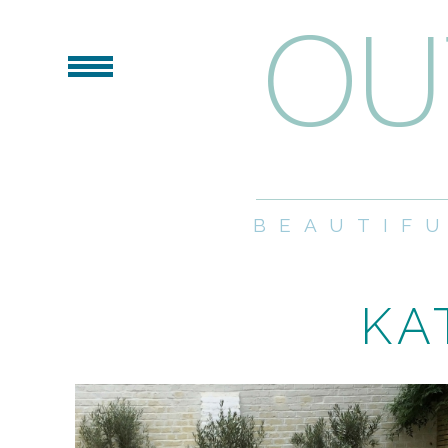
BEAUTIF
KA