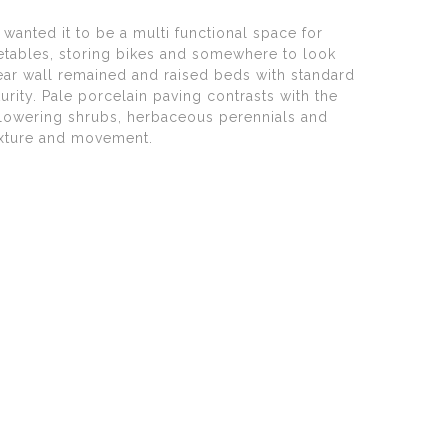
 wanted it to be a multi functional space for
egetables, storing bikes and somewhere to look
rear wall remained and raised beds with standard
rity. Pale porcelain paving contrasts with the
 flowering shrubs, herbaceous perennials and
exture and movement.