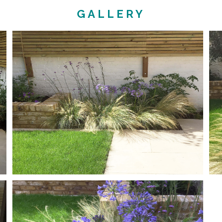
GALLERY