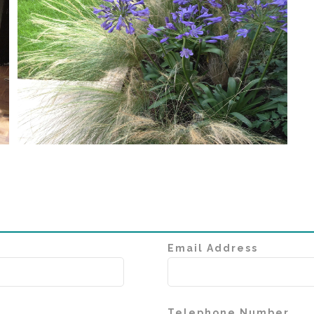
Email Address
Telephone Number