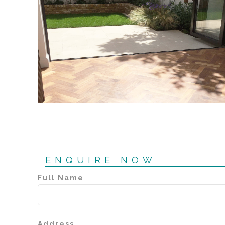
ENQUIRE NOW
Full Name
Address