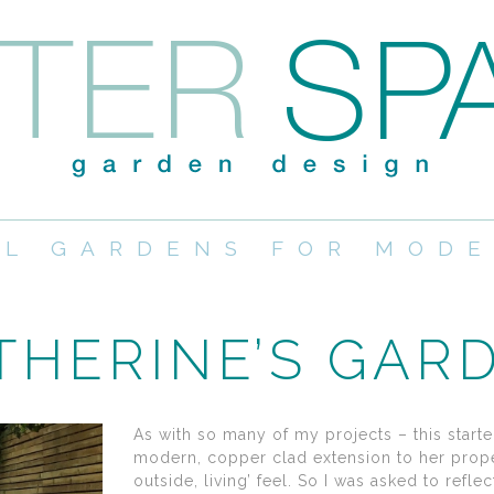
UL GARDENS FOR MODE
THERINE’S GAR
As with so many of my projects – this starte
modern, copper clad extension to her propert
outside, living’ feel. So I was asked to refl