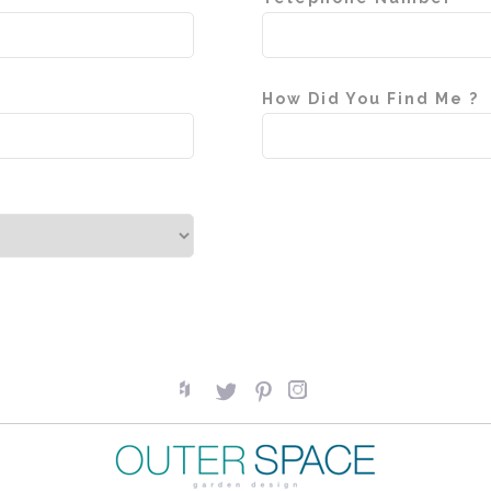
How Did You Find Me ?