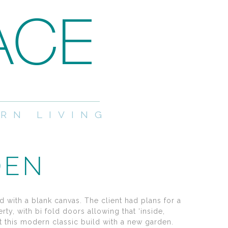
RN LIVING
DEN
d with a blank canvas. The client had plans for a
y, with bi fold doors allowing that ‘inside,
ect this modern classic build with a new garden.