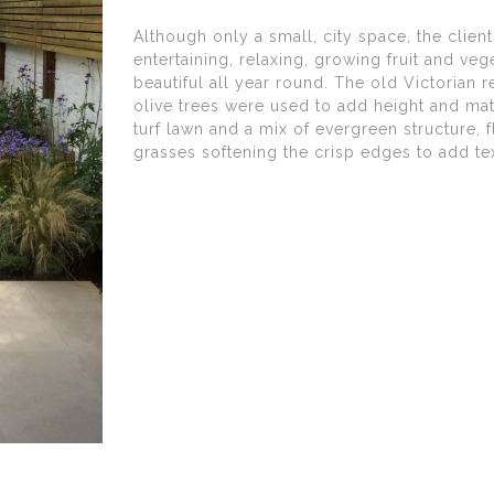
Although only a small, city space, the client
entertaining, relaxing, growing fruit and v
beautiful all year round. The old Victorian 
olive trees were used to add height and matu
turf lawn and a mix of evergreen structure,
grasses softening the crisp edges to add t