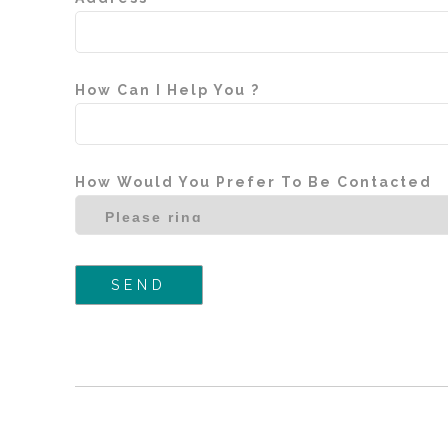
How Can I Help You ?
How Would You Prefer To Be Contacted